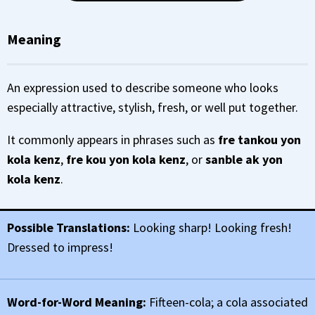
Meaning
An expression used to describe someone who looks
especially attractive, stylish, fresh, or well put together.
It commonly appears in phrases such as
fre tankou yon
kola kenz
,
fre kou yon kola kenz
, or
sanble ak yon
kola kenz
.
Possible Translations:
Looking sharp! Looking fresh!
Dressed to impress!
Word-for-Word Meaning:
Fifteen-cola; a cola associated