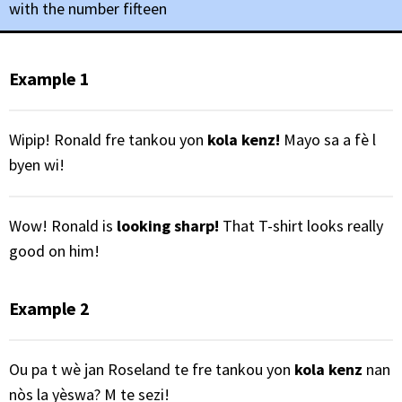
with the number fifteen
Example 1
Wipip! Ronald fre tankou yon
kola kenz!
Mayo sa a fè l
byen wi!
Wow! Ronald is
looking sharp!
That T-shirt looks really
good on him!
Example 2
Ou pa t wè jan Roseland te fre tankou yon
kola kenz
nan
nòs la yèswa? M te sezi!