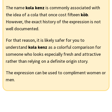
The name
kola kenz
is commonly associated with
the idea of a cola that once cost fifteen
kòb
.
However, the exact history of the expression is not
well documented.
For that reason, it is likely safer for you to
understand
kola kenz
as a colorful comparison for
someone who looks especially fresh and attractive
rather than relying on a definite origin story.
The expression can be used to compliment women or
men.