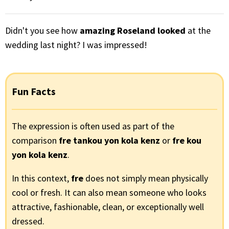
Didn't you see how
amazing Roseland looked
at the
wedding last night? I was impressed!
Fun Facts
The expression is often used as part of the
comparison
fre tankou yon kola kenz
or
fre kou
yon kola kenz
.
In this context,
fre
does not simply mean physically
cool or fresh. It can also mean someone who looks
attractive, fashionable, clean, or exceptionally well
dressed.