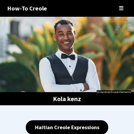
How-To Creole
☰
mstandret/Envato Elements
Kola kenz
Haitian Creole Expressions