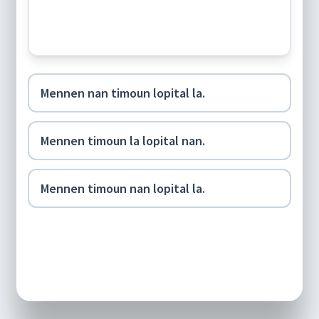
Mennen nan timoun lopital la.
Mennen timoun la lopital nan.
Mennen timoun nan lopital la.