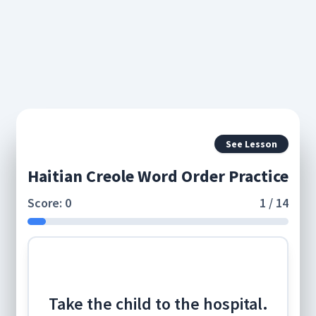
See Lesson
Haitian Creole Word Order Practice
Score: 0
1 / 14
Take the child to the hospital.