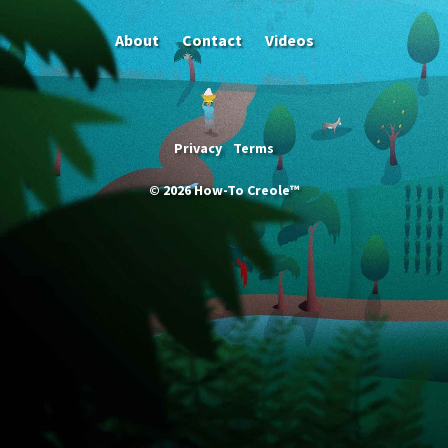
About
Contact
Videos
Privacy
Terms
©
2026
How-To Creole™