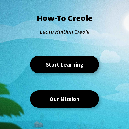
How-To Creole
Learn Haitian Creole
Start Learning
Our Mission